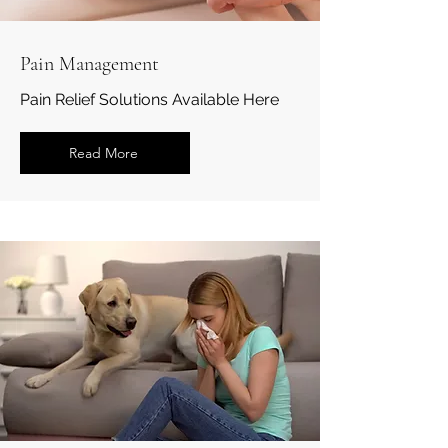
Pain Management
Pain Relief Solutions Available Here
Read More