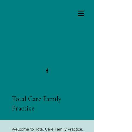
Total Care Family
Practice
Welcome to Total Care Family Practice,