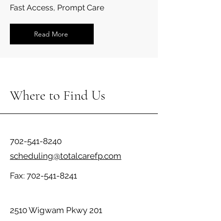
Fast Access, Prompt Care
Read More
Where to Find Us
702-541-8240
scheduling@totalcarefp.com
Fax:
702-541-8241
2510 Wigwam Pkwy 201