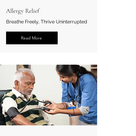
Allergy Relief
Breathe Freely, Thrive Uninterrupted
Read More