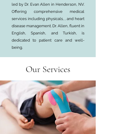
led by Dr. Evan Allen in Henderson, NV.
Offering comprehensive medical
services including physicals, , and heart
disease management. Dr. Allen, fluent in
English, Spanish, and Turkish, is
dedicated to patient care and well-
being.
Our Services