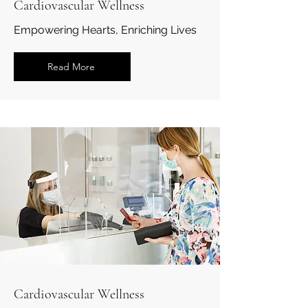
Cardiovascular Wellness
Empowering Hearts, Enriching Lives
Read More
Cardiovascular Wellness