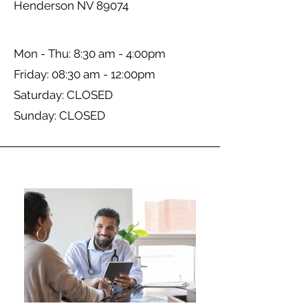
Henderson NV 89074
Mon - Thu: 8:30 am - 4:00pm
Friday: 08:30 am - 12:00pm
​​Saturday: CLOSED
​Sunday: CLOSED